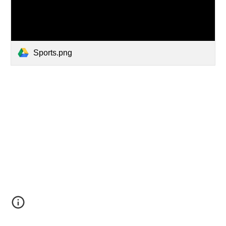
Sports.png