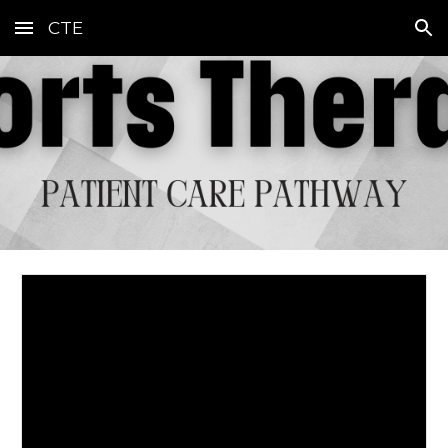
CTE
Skip to main content
Skip to navigation